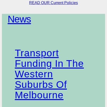
READ OUR Current Policies
News
Transport
Funding In The
Western
Suburbs Of
Melbourne