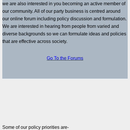
we are also interested in you becoming an active member of
our community. All of our party business is centred around
our online forum including policy discussion and formulation.
We are interested in hearing from people from varied and
diverse backgrounds so we can formulate ideas and policies
that are effective across society.
Go To the Forums
Some of our policy priorities are-