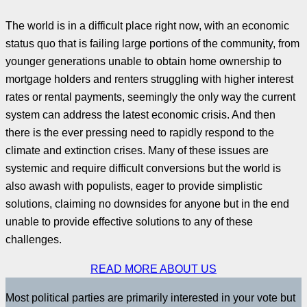
The world is in a difficult place right now, with an economic
status quo that is failing large portions of the community, from
younger generations unable to obtain home ownership to
mortgage holders and renters struggling with higher interest
rates or rental payments, seemingly the only way the current
system can address the latest economic crisis. And then
there is the ever pressing need to rapidly respond to the
climate and extinction crises. Many of these issues are
systemic and require difficult conversions but the world is
also awash with populists, eager to provide simplistic
solutions, claiming no downsides for anyone but in the end
unable to provide effective solutions to any of these
challenges.
READ MORE ABOUT US
Most political parties are primarily interested in your vote but