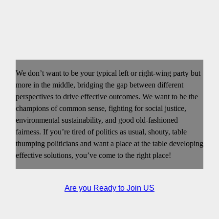
We don’t want to be your typical left or right-wing party but
more in the middle, bridging the gap between different
perspectives to drive effective outcomes. We want to be the
champions of common sense, fighting for social justice,
environmental sustainability, and good old-fashioned
fairness. If you’re tired of politics as usual, shouty, table
thumping politicians and want a place at the table developing
effective solutions, you’ve come to the right place!
Are you Ready to Join US