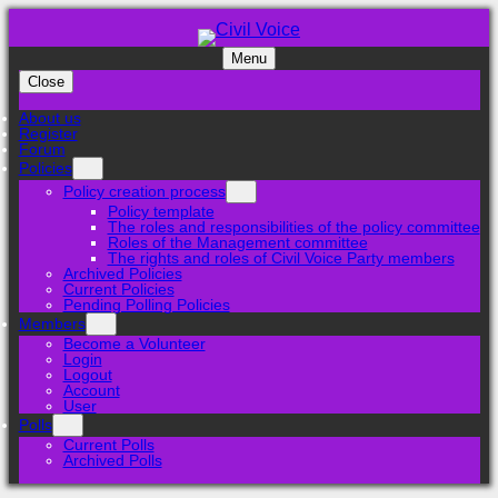
Menu
Close
About us
Register
Forum
Policies
Policy creation process
Policy template
The roles and responsibilities of the policy committee
Roles of the Management committee
The rights and roles of Civil Voice Party members
Archived Policies
Current Policies
Pending Polling Policies
Members
Become a Volunteer
Login
Logout
Account
User
Polls
Current Polls
Archived Polls