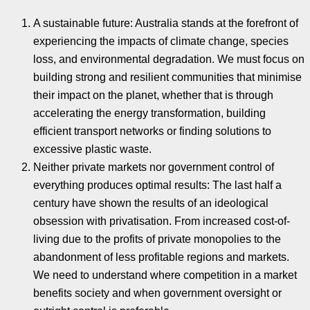
A sustainable future: Australia stands at the forefront of
experiencing the impacts of climate change, species
loss, and environmental degradation. We must focus on
building strong and resilient communities that minimise
their impact on the planet, whether that is through
accelerating the energy transformation, building
efficient transport networks or finding solutions to
excessive plastic waste.
Neither private markets nor government control of
everything produces optimal results: The last half a
century have shown the results of an ideological
obsession with privatisation. From increased cost-of-
living due to the profits of private monopolies to the
abandonment of less profitable regions and markets.
We need to understand where competition in a market
benefits society and when government oversight or