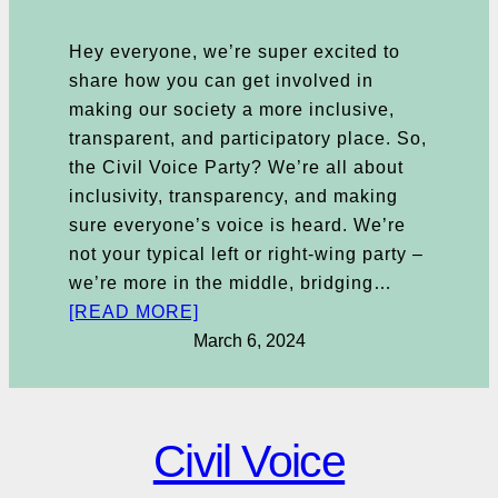
Hey everyone, we’re super excited to
share how you can get involved in
making our society a more inclusive,
transparent, and participatory place. So,
the Civil Voice Party? We’re all about
inclusivity, transparency, and making
sure everyone’s voice is heard. We’re
not your typical left or right-wing party –
we’re more in the middle, bridging…
[READ MORE]
March 6, 2024
Civil Voice