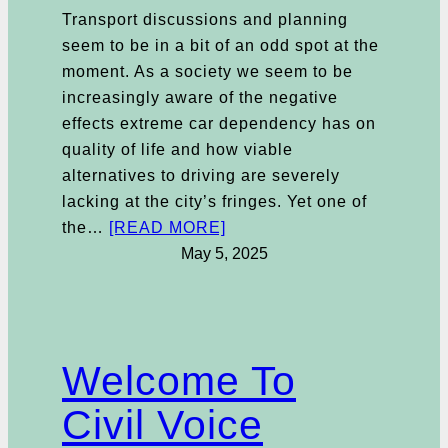
Transport discussions and planning
seem to be in a bit of an odd spot at the
moment. As a society we seem to be
increasingly aware of the negative
effects extreme car dependency has on
quality of life and how viable
alternatives to driving are severely
lacking at the city’s fringes. Yet one of
the…
[READ MORE]
May 5, 2025
Welcome To
Civil Voice