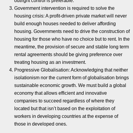
outright control is preferable.
Government intervention is required to solve the
housing crisis: A profit-driven private market will never
build enough houses needed to deliver affording
housing. Governments need to drive the construction of
housing for those who have no choice but to rent. In the
meantime, the provision of secure and stable long term
rental agreements should be giving preference over
treating housing as an investment.
Progressive Globalisation: Acknowledging that neither
isolationism nor the current form of globalisation brings
sustainable economic growth. We must build a global
economy that allows efficient and innovative
companies to succeed regardless of where they
located but that isn’t based on the exploitation of
workers in developing countries at the expense of
those in developed ones.